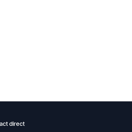
act direct