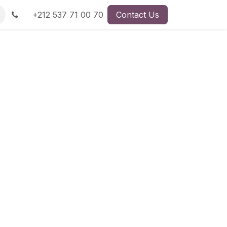
+212 537 71 00 70
Contact Us