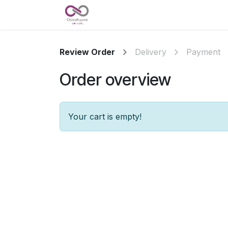
Skip to Content
Accueil
Nos références
A 
Review Order
Delivery
Payment
Order overview
Your cart is empty!